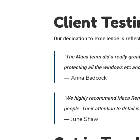
Client Test
Our dedication to excellence is reflec
“The Maca team did a really great 
protecting all the windows etc and
— Anna Badcock
“We highly recommend Maca Render
people. Their attention to detail is
— June Shaw