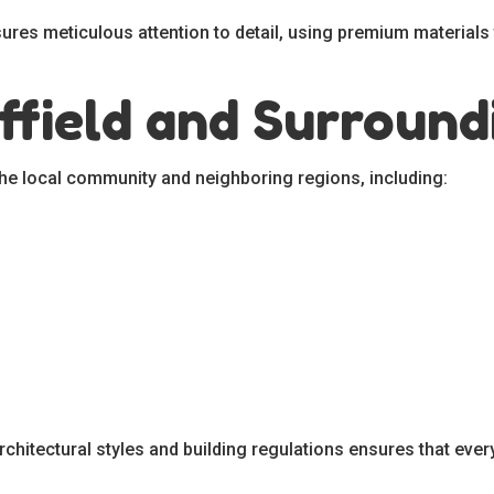
res meticulous attention to detail, using premium materials to
ffield and Surround
the local community and neighboring regions, including:
chitectural styles and building regulations ensures that every