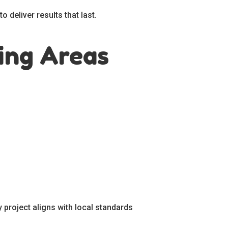
 deliver results that last.
ing Areas
 project aligns with local standards