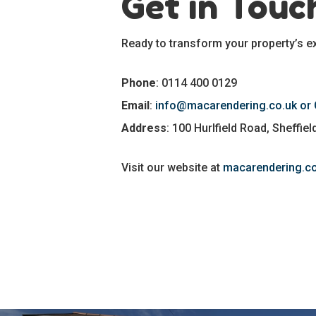
Get in Touc
Ready to transform your property’s ex
Phone
: 0114 400 0129
Email
:
info@macarendering.co.uk or
Address
: 100 Hurlfield Road, Sheffie
Visit our website at
macarendering.co