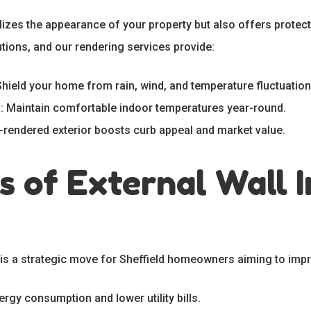
alizes the appearance of your property but also offers protect
tions, and our rendering services provide:
Shield your home from rain, wind, and temperature fluctuation
e
: Maintain comfortable indoor temperatures year-round.
l-rendered exterior boosts curb appeal and market value.
s of External Wall I
n is a strategic move for Sheffield homeowners aiming to impr
ergy consumption and lower utility bills.