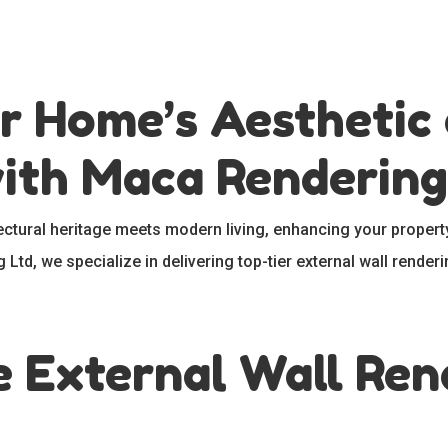
r Home’s Aesthetic
with Maca Rendering
tectural heritage meets modern living, enhancing your property
Ltd, we specialize in delivering top-tier external wall renderi
External Wall Rend