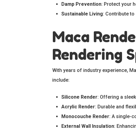
Damp Prevention
: Protect your
Sustainable Living
: Contribute t
Maca Render
Rendering S
With years of industry experience, M
include:
Silicone Render
: Offering a sleek
Acrylic Render
: Durable and flexi
Monocouche Render
: A single-c
External Wall Insulation
: Enhanci