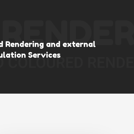
ld Rendering and external
ulation Services