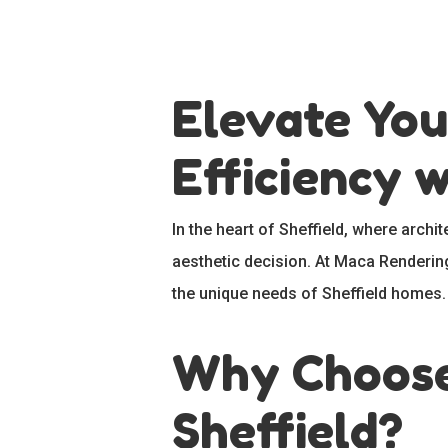
Elevate You
Efficiency 
In the heart of Sheffield, where archi
aesthetic decision. At Maca Rendering 
the unique needs of Sheffield homes.
Why Choose 
Hit enter to search or ESC to close
Sheffield?