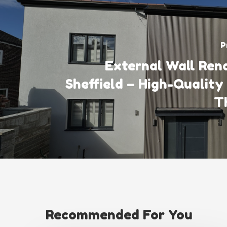
P
External Wall Rend
Sheffield – High-Quality
T
Recommended For You