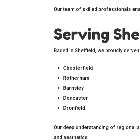
Our team of skilled professionals ensu
Serving She
Based in Sheffield, we proudly serve 
Chesterfield
Rotherham
Barnsley
Doncaster
Dronfield
Our deep understanding of regional ar
and aesthetics.