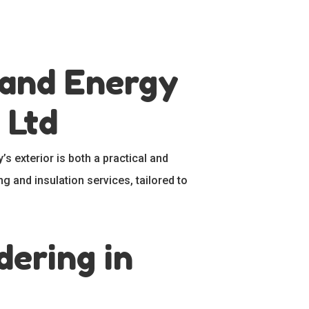
 and Energy
 Ltd
’s exterior is both a practical and
ng and insulation services, tailored to
ering in