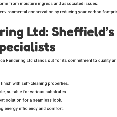
 home from moisture ingress and associated issues.
o environmental conservation by reducing your carbon footprin
ing Ltd: Sheffield’s
pecialists
aca Rendering Ltd stands out for its commitment to quality an
 finish with self-cleaning properties.
ble, suitable for various substrates.
oat solution for a seamless look.
ng energy efficiency and comfort.