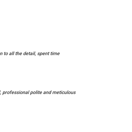
to all the detail, spent time
 professional polite and meticulous