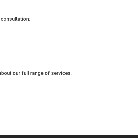
 consultation:
about our full range of services.