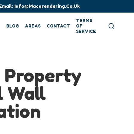
Email:
Info@macarendering.co.uk
TERMS
search
G
BLOG
AREAS
CONTACT
OF
SERVICE
d Property
l Wall
ation