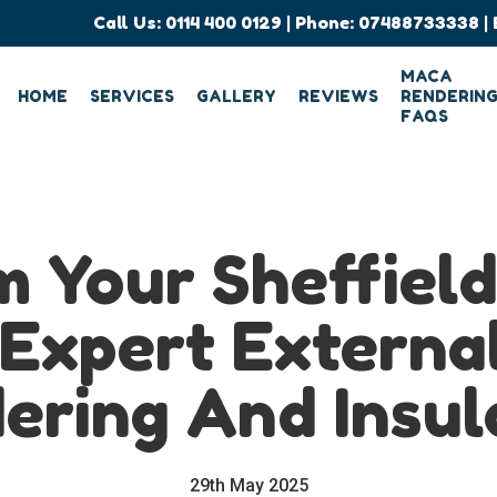
Call Us:
0114 400 0129
| Phone:
07488733338
| 
MACA
HOME
SERVICES
GALLERY
REVIEWS
RENDERIN
FAQS
 Your Sheffiel
Expert Externa
ering And Insul
29th May 2025