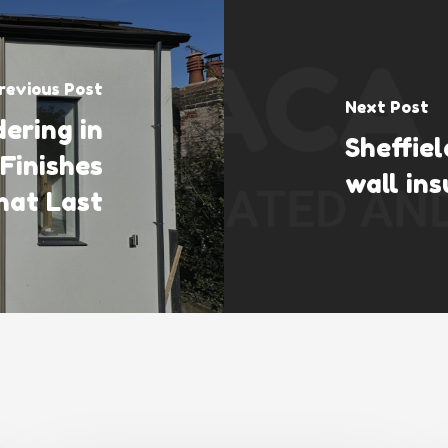
revious Post
Next Post
ering in
Sheffie
 Finishes
wall ins
hat Last