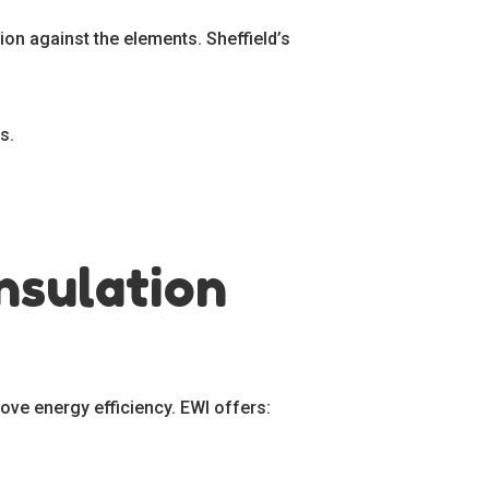
ion against the elements. Sheffield’s
s.
nsulation
ove energy efficiency. EWI offers: