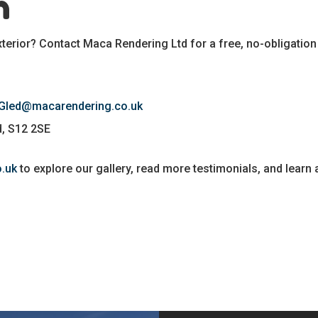
h
terior? Contact Maca Rendering Ltd for a free, no-obligation
 Gled@macarendering.co.uk
ld, S12 2SE
.uk
to explore our gallery, read more testimonials, and learn 