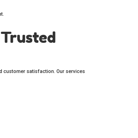
t.
 Trusted
d customer satisfaction. Our services