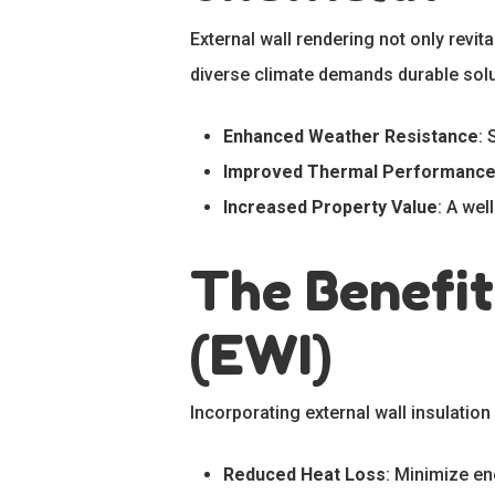
External wall rendering not only revit
diverse climate demands durable solu
Enhanced Weather Resistance
: 
Improved Thermal Performanc
Increased Property Value
: A wel
The Benefit
(EWI)
Incorporating external wall insulatio
Reduced Heat Loss
: Minimize en