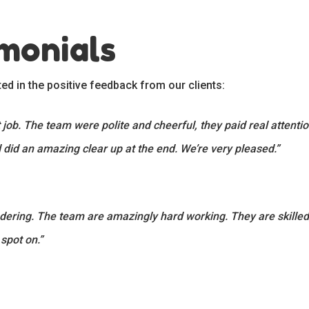
imonials
ted in the positive feedback from our clients:
job. The team were polite and cheerful, they paid real attention 
 did an amazing clear up at the end. We’re very pleased.”
ing. The team are amazingly hard working. They are skilled,
 spot on.”